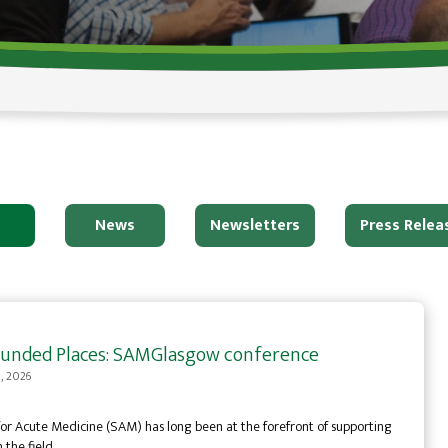
News
Newsletters
Press Relea
y Funded Places: SAMGlasgow conference
0, 2026
for Acute Medicine (SAM) has long been at the forefront of supporting
n the field…