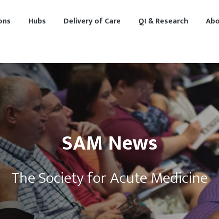
ons
Hubs
Delivery of Care
QI & Research
Abo
SAM News
The Society for Acute Medicine