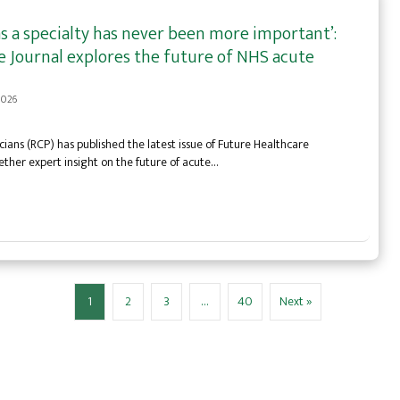
s a specialty has never been more important’:
 Journal explores the future of NHS acute
 2026
cians (RCP) has published the latest issue of Future Healthcare
ether expert insight on the future of acute…
1
2
3
…
40
Next »