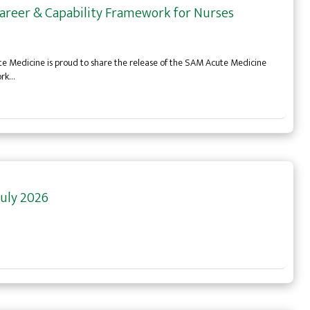
areer & Capability Framework for Nurses
te Medicine is proud to share the release of the SAM Acute Medicine
ork…
uly 2026