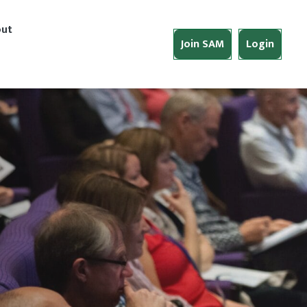
ut
Join SAM
Login