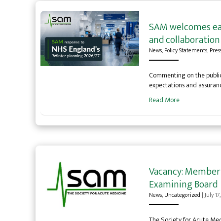
SAM welcomes ear
and collaboration 
News
,
Policy Statements
,
Pres
Commenting on the publica
expectations and assurance
Read More
Vacancy: Member o
Examining Board
News
,
Uncategorized
|
July 17
The Society for Acute Med