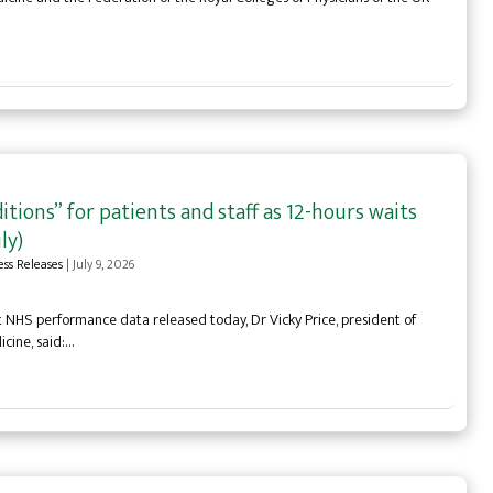
tions” for patients and staff as 12-hours waits
ly)
ess Releases
|
July 9, 2026
NHS performance data released today, Dr Vicky Price, president of
icine, said:…