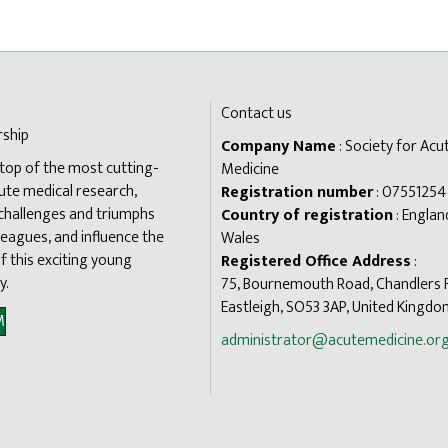
Contact us
ship
Company Name
: Society for Acu
 top of the most cutting-
Medicine
ute medical research,
Registration number
: 07551254
 challenges and triumphs
Country of registration
: Englan
leagues, and influence the
Wales
f this exciting young
Registered Office Address
:
y.
75, Bournemouth Road, Chandlers 
Eastleigh, SO53 3AP, United Kingd
M
administrator@acutemedicine.org