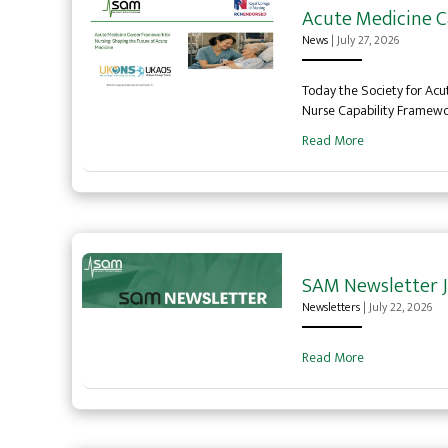
Acute Medicine C
News
|
July 27, 2026
Today the Society for Acu
Nurse Capability Framew
Read More
SAM Newsletter J
Newsletters
|
July 22, 2026
Read More