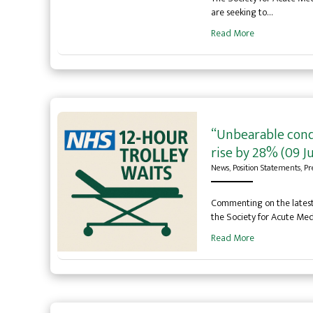
are seeking to…
Read More
“Unbearable condi
rise by 28% (09 Ju
News
,
Position Statements
,
Pr
Commenting on the latest 
the Society for Acute Med
Read More