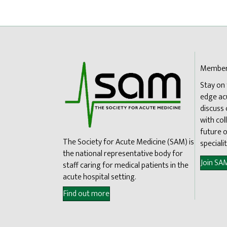
Member
Stay on
edge ac
discuss
with col
future o
The Society for Acute Medicine (SAM) is
specialit
the national representative body for
Join SA
staff caring for medical patients in the
acute hospital setting.
Find out more