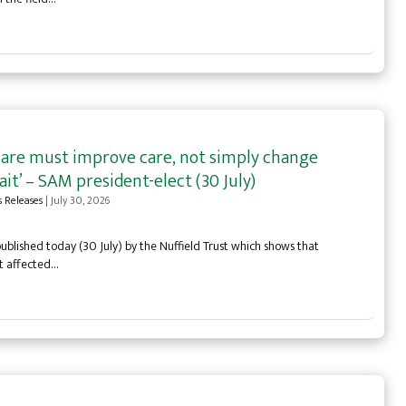
care must improve care, not simply change
it’ – SAM president-elect (30 July)
s Releases
|
July 30, 2026
blished today (30 July) by the Nuffield Trust which shows that
st affected…