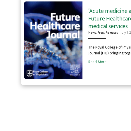
‘Acute medicine a
Future Healthcare
medical services
News
,
Press Releases
|
July 1,
The Royal College of Physi
Journal (FHJ) bringing tog
Read More