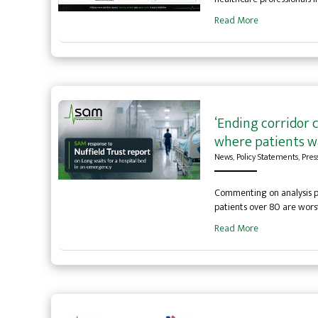
Read More
‘Ending corridor 
where patients wa
News
,
Policy Statements
,
Pres
Commenting on analysis pu
patients over 80 are wor
Read More