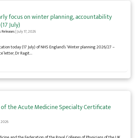
ly focus on winter planning, accountability
(17 July)
s Releases
|
July 17, 2026
tion today (17 July) of NHS England’s ‘Winter planning 2026/27 –
’ letter, Dr Ragit…
f the Acute Medicine Specialty Certificate
, 2026
icine and the Federation of the Royal Colleges of Physicians of the UK