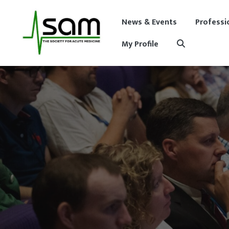
News & Events
Professi
My Profile