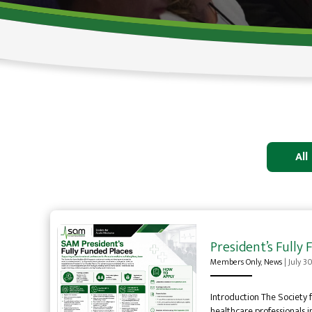
All
President’s Full
Members Only
,
News
|
July 3
Introduction The Society 
healthcare professionals i