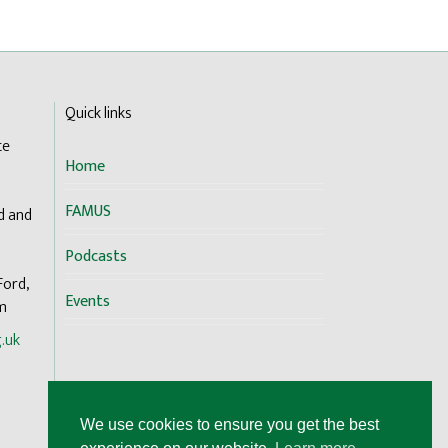
Quick links
te
Home
FAMUS
d and
Podcasts
Ford,
Events
om
.uk
We use cookies to ensure you get the best