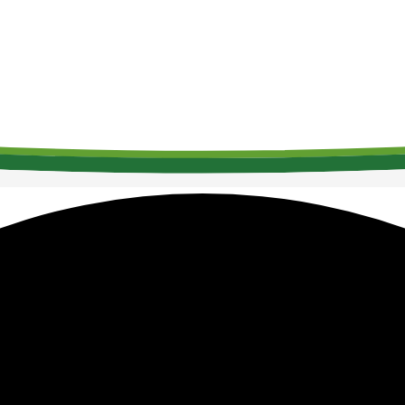
Welcome to SAM
The Society for Acute Medicine