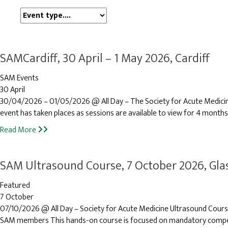
Event
type
SAMCardiff, 30 April – 1 May 2026, Cardiff
SAM Events
30 April
30/04/2026 – 01/05/2026 @ All Day – The Society for Acute Medicine’s
event has taken places as sessions are available to view for 4 months
Read More
SAM Ultrasound Course, 7 October 2026, Gl
Featured
7 October
07/10/2026 @ All Day – Society for Acute Medicine Ultrasound Cour
SAM members This hands-on course is focused on mandatory compete