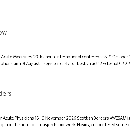
gow
cute Medicine’s 20th annual International conference 8-9 October 
rations until 9 August – register early for best value! 12 External CPD P
ders
r Acute Physicians 16-19 November 2026 Scottish Borders AWESAM is a 
ip and the non-clinical aspects our work. Having encountered some c