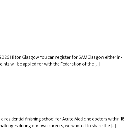
2026 Hilton Glasgow You can register for SAMGlasgow either in-
oints will be applied for with the Federation of the […]
residential finishing school for Acute Medicine doctors within 18
hallenges during our own careers, we wanted to share the […]