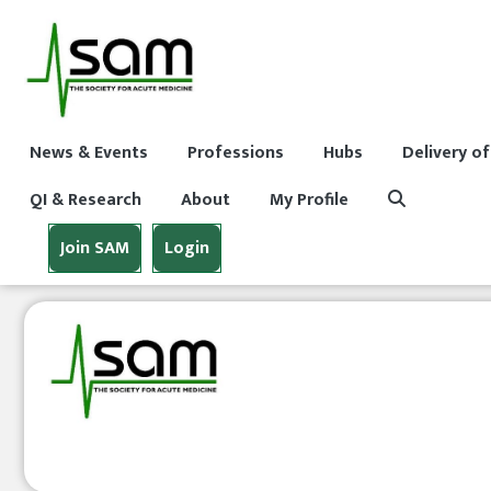
News & Events
Professions
Hubs
Delivery of
QI & Research
About
My Profile
Join SAM
Login