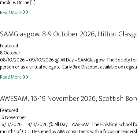
module. Online […]
Read More
SAMGlasgow, 8-9 October 2026, Hilton Glas
Featured
8 October
08/10/2026 – 09/10/2026 @ All Day – SAMGlasgow: The Society for A
person or as a virtual delegate. Early Bird Discount available on regist
Read More
AWESAM, 16-19 November 2026, Scottish Bor
Featured
16 November
16/11/2026 – 19/11/2026 @ All Day – AWESAM: The Finishing School fo
months of CCT. Designed by AIM consultants with a focus on leadersh