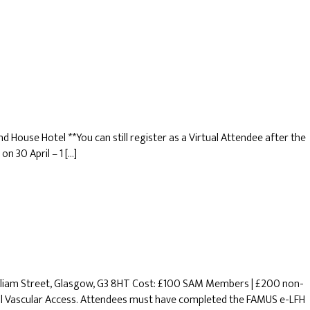
House Hotel **You can still register as a Virtual Attendee after the
n 30 April – 1 […]
illiam Street, Glasgow, G3 8HT Cost: £100 SAM Members | £200 non-
l Vascular Access. Attendees must have completed the FAMUS e-LFH