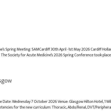
 Spring Meeting: SAMCardiff 30th April -1st May 2026 Cardiff Holland 
 The Society for Acute Medicine’s 2026 Spring Conference took place o
asgow
se Date: Wednesday 7 October 2026 Venue: Glasgow Hilton Hotel, 1 W
ncies for the new curriculum: Thoracic, Abdo/Renal, DVT/Periphera