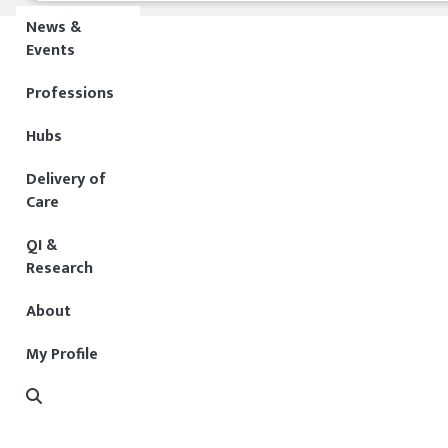
News &
Events
Professions
Hubs
Delivery of
Care
QI &
Research
About
My Profile