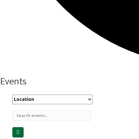
Events
Location