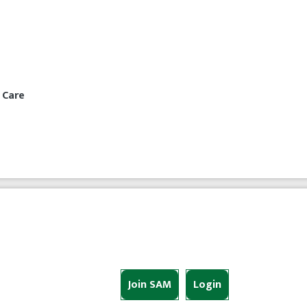
 Care
Join SAM
Login