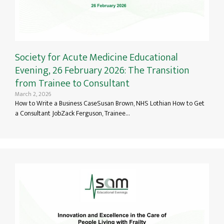
Society for Acute Medicine Educational
Evening, 26 February 2026: The Transition
from Trainee to Consultant
March 2, 2026
How to Write a Business CaseSusan Brown, NHS Lothian How to Get
a Consultant JobZack Ferguson, Trainee…