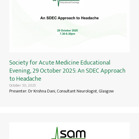
Society for Acute Medicine Educational
Evening, 29 October 2025: An SDEC Approach
to Headache
October 30, 2025
Presenter: Dr Krishna Dani, Consultant Neurologist, Glasgow