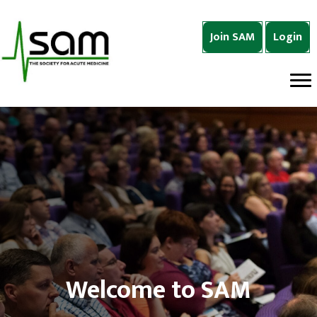
Join SAM
Login
Welcome to SAM