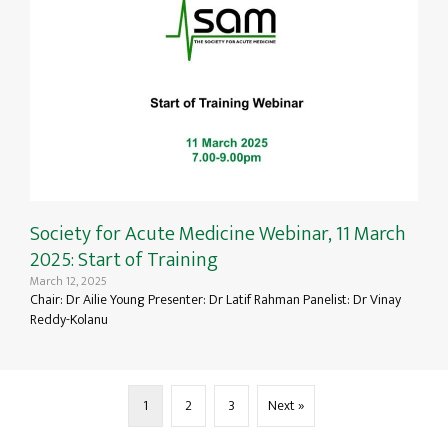
Society for Acute Medicine Webinar, 11 March
2025: Start of Training
March 12, 2025
Chair: Dr Ailie Young Presenter: Dr Latif Rahman Panelist: Dr Vinay
Reddy-Kolanu
1
2
3
Next »