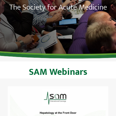
The Society for Acute Medicine
SAM Webinars