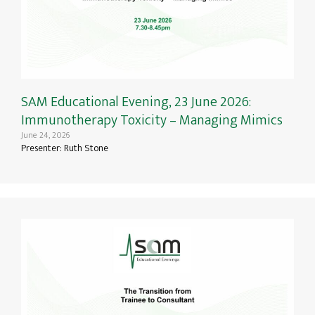
SAM Educational Evening, 23 June 2026:
Immunotherapy Toxicity – Managing Mimics
June 24, 2026
Presenter: Ruth Stone