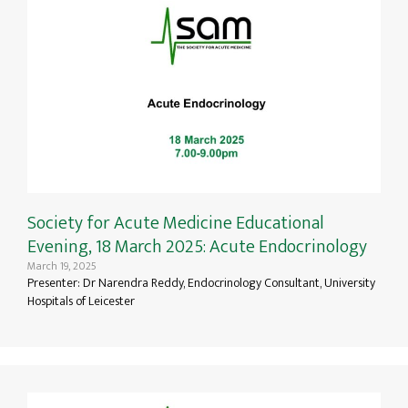
Society for Acute Medicine Educational
Evening, 18 March 2025: Acute Endocrinology
March 19, 2025
Presenter: Dr Narendra Reddy, Endocrinology Consultant, University
Hospitals of Leicester