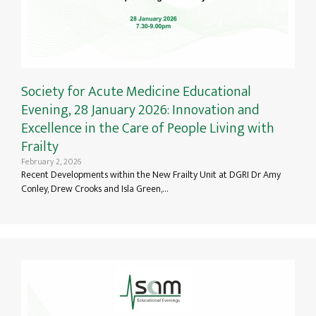
Society for Acute Medicine Educational
Evening, 28 January 2026: Innovation and
Excellence in the Care of People Living with
Frailty
February 2, 2026
Recent Developments within the New Frailty Unit at DGRI Dr Amy
Conley, Drew Crooks and Isla Green,…