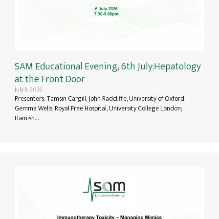
SAM Educational Evening, 6th July:Hepatology
at the Front Door
July 8, 2026
Presenters: Tamsin Cargill, John Radcliffe, University of Oxford;
Gemma Wells, Royal Free Hospital, University College London;
Hamish…