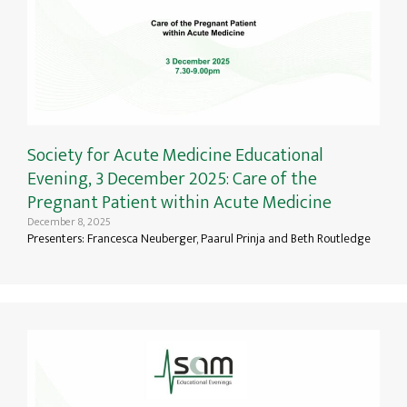
Society for Acute Medicine Educational
Evening, 3 December 2025: Care of the
Pregnant Patient within Acute Medicine
December 8, 2025
Presenters: Francesca Neuberger, Paarul Prinja and Beth Routledge