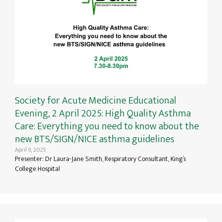
Society for Acute Medicine Educational
Evening, 2 April 2025: High Quality Asthma
Care: Everything you need to know about the
new BTS/SIGN/NICE asthma guidelines
April 9, 2025
Presenter: Dr Laura-Jane Smith, Respiratory Consultant, King’s
College Hospital