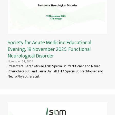
Society for Acute Medicine Educational
Evening, 19 November 2025: Functional
Neurological Disorder
November 24, 2025
Presenters: Sarah McRae, FND Specialist Practitioner and Neuro
Physiotherapist; and Laura Daniell, FND Specialist Practitioner and
Neuro Physiotherapist