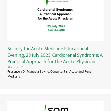
Society for Acute Medicine Educational
Evening, 23 July 2025: Cardiorenal Syndrome: A
Practical Approach for the Acute Physician
July 24, 2025
Presenter: Dr Manuela Savino, Consultant in Acute and Renal
Medicine