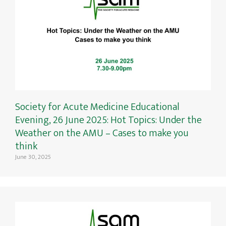
Society for Acute Medicine Educational
Evening, 26 June 2025: Hot Topics: Under the
Weather on the AMU – Cases to make you
think
June 30, 2025