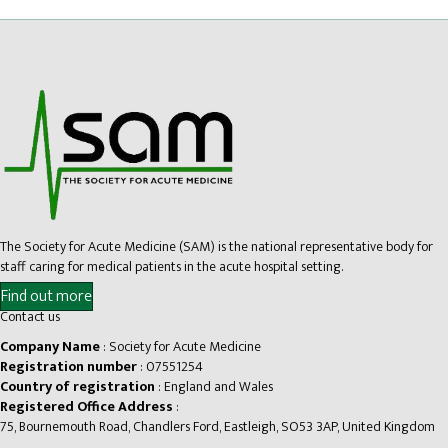
The Society for Acute Medicine (SAM) is the national representative body for
staff caring for medical patients in the acute hospital setting.
Find out more
Contact us
Company Name
: Society for Acute Medicine
Registration number
: 07551254
Country of registration
: England and Wales
Registered Office Address
:
75, Bournemouth Road, Chandlers Ford, Eastleigh, SO53 3AP, United Kingdom