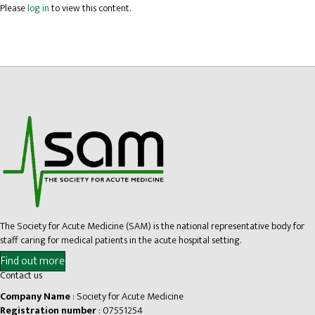
Please
log in
to view this content.
The Society for Acute Medicine (SAM) is the national representative body for
staff caring for medical patients in the acute hospital setting.
Find out more
Contact us
Company Name
: Society for Acute Medicine
Registration number
: 07551254