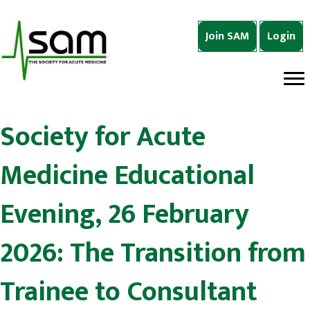
Join SAM
Login
Society for Acute
Medicine Educational
Evening, 26 February
2026: The Transition from
Trainee to Consultant