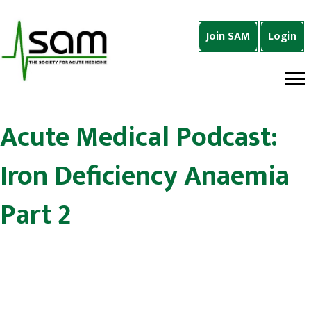
Join SAM
Login
Acute Medical Podcast:
Iron Deficiency Anaemia
Part 2