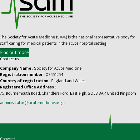
The Society for Acute Medicine (SAM) is the national representative body for
staff caring for medical patients in the acute hospital setting.
Find out more
Contact us
Company Name
: Society for Acute Medicine
Registration number
: 07551254
Country of registration
: England and Wales
Registered Office Address
:
75, Bournemouth Road, Chandlers Ford, Eastleigh, SO53 3AP, United Kingdom
administrator@acutemedicine.org.uk
Copyright © Society for Acute Medicine |
Privacy
|
Accessibility