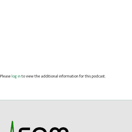
Please
log in
to view the additional information for this podcast.