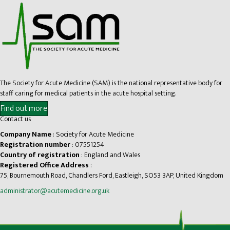
The Society for Acute Medicine (SAM) is the national representative body for
staff caring for medical patients in the acute hospital setting.
Find out more
Contact us
Company Name
: Society for Acute Medicine
Registration number
: 07551254
Country of registration
: England and Wales
Registered Office Address
:
75, Bournemouth Road, Chandlers Ford, Eastleigh, SO53 3AP, United Kingdom
administrator@acutemedicine.org.uk