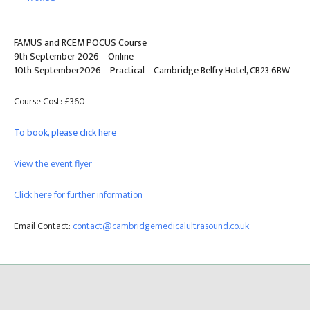
FAMUS and RCEM POCUS Course
9th September 2026 – Online
10th September2026 – Practical – Cambridge Belfry Hotel, CB23 6BW
Course Cost: £360
To book, please click here
View the event flyer
Click here for further information
Email Contact:
contact@cambridgemedicalultrasound.co.uk