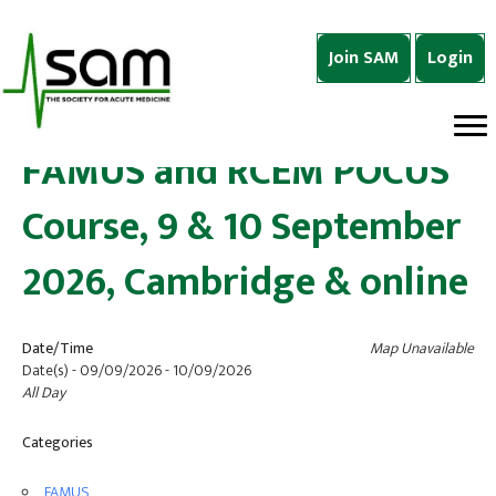
Join SAM
Login
FAMUS and RCEM POCUS
Course, 9 & 10 September
2026, Cambridge & online
Date/Time
Map Unavailable
Date(s) - 09/09/2026 - 10/09/2026
All Day
Categories
FAMUS