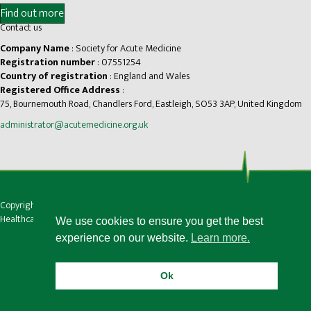
Find out more
Contact us
Company Name
: Society for Acute Medicine
Registration number
: 07551254
Country of registration
: England and Wales
Registered Office Address
:
75, Bournemouth Road, Chandlers Ford, Eastleigh, SO53 3AP, United Kingdom
administrator@acutemedicine.org.uk
Copyright © Society for Acute Medicine |
Privacy
|
Accessibility
Healthcare website design by Medico Digital
We use cookies to ensure you get the best
experience on our website.
Learn more.
Ok