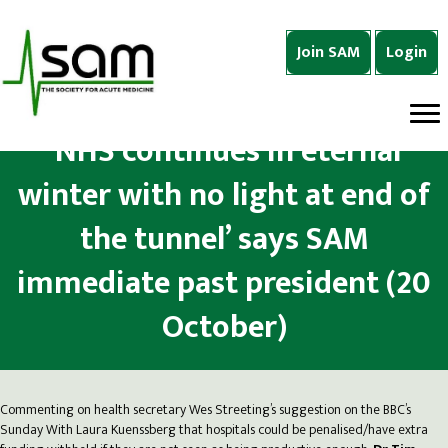
Join SAM
Login
‘NHS continues in eternal
winter with no light at end of
the tunnel’ says SAM
immediate past president (20
October)
Commenting on health secretary Wes Streeting’s suggestion on the BBC’s
Sunday With Laura Kuenssberg that hospitals could be penalised/have extra