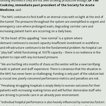
funding withheld if they are not seen as being productive enough,
Dr Tim
Cooksley, immediate past president of the Society for Acute
Medicine
, said:
“The NHS continues to find itself in an eternal crisis with no light at the end of
the tunnel. The pressures throughout the system are exemplified in urgent and
emergency care where prolonged waits, degrading corridor care and
increasing patient harm are occurring on a daily basis.
“At the heart of this appalling “new normal” is a system where
demand continues to exceed capacity. Insufficient investment in workforce
and infrastructure continues to be the fundamental problem. No hospital can
“play ball” whilst functioning at 100% capacity – there is no resilience in the
system to cope with any increased pressure.
“We are hurtling into months of chaos as this winter will be a new terrifying
nadir in patient and staff experience. There is consensus that the situation in
the NHS has never been so challenging. Funding is only part of the solution but
a crucial one; poorly conceived performance metrics and penalties are not.
“Penalising struggling hospitals is simply likely to worsen outcomes for their
patients with increasing waiting times and will further demoralise staff who
are striving to provide care in an already poor environment.
“Individual hospital performance is also heavily influenced by numerous factors