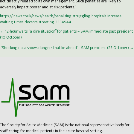
not directly related to its own management. Such penalties are likely to
adversely impact poorer and at risk patients.”
https://inews.co.uk/news/health/penalising-struggling-hospitals-increase-
waiting-times-doctors-streeting-3334944
Posts
← 12-hour waits “a dire situation” for patients – SAM immediate past president
(10 October)
navigation
‘Shocking data shows dangers that lie ahead’ – SAM president (23 October) →
The Society for Acute Medicine (SAM) is the national representative body for
staff caring for medical patients in the acute hospital setting.